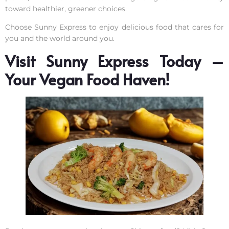
toward healthier, greener choices.
Choose Sunny Express to enjoy delicious food that cares for
you and the world around you.
Visit Sunny Express Today –
Your Vegan Food Haven!