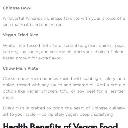
Chinese Bowl
A flavorful American-Chinese favorite with your choice of a
side (half/half) and one entrée.
Vegan Fried Rice
White rice tossed with tofu scramble, green onions, peas,
carrots, soy sauce, and sesame oil. Add your choice of plant-
based protein for extra flavor.
Chow Mein Plate
Classic chow mein noodles mixed with cabbage, celery, and
onion, tossed with soy sauce and sesame oil. Add a protein
option like vegan chicken, tofu, or soy beef for a heartier
meal.
Every dish is crafted to bring the heart of Chinese culinary
art to your table — completely vegan, deeply satisfying.
Health Benefits of Vegan Food