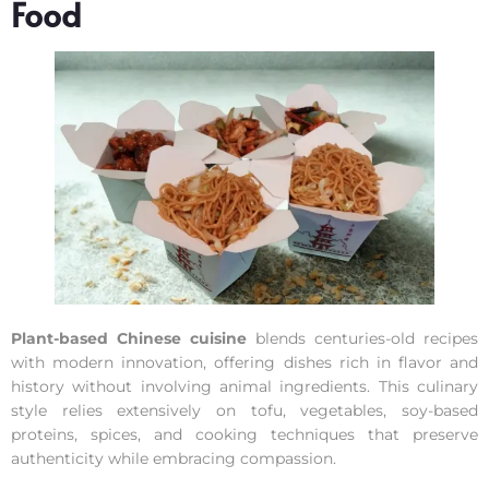
Food
Plant-based Chinese cuisine
blends centuries-old recipes
with modern innovation, offering dishes rich in flavor and
history without involving animal ingredients. This culinary
style relies extensively on tofu, vegetables, soy-based
proteins, spices, and cooking techniques that preserve
authenticity while embracing compassion.