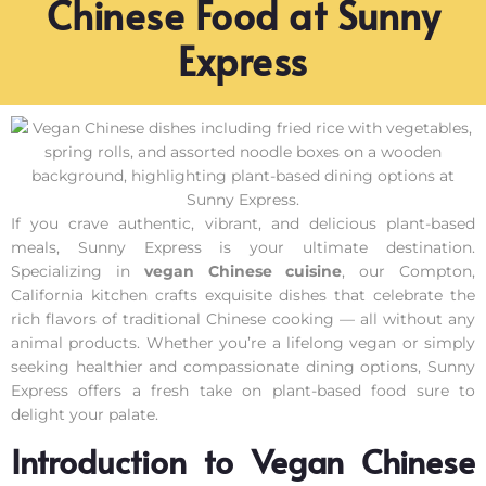
Chinese Food at Sunny
Express
If you crave authentic, vibrant, and delicious plant-based
meals, Sunny Express is your ultimate destination.
Specializing in
vegan Chinese cuisine
, our Compton,
California kitchen crafts exquisite dishes that celebrate the
rich flavors of traditional Chinese cooking — all without any
animal products. Whether you’re a lifelong vegan or simply
seeking healthier and compassionate dining options, Sunny
Express offers a fresh take on plant-based food sure to
delight your palate.
Introduction to Vegan Chinese