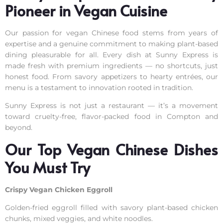
Pioneer in Vegan Cuisine
Our passion for vegan Chinese food stems from years of
expertise and a genuine commitment to making plant-based
dining pleasurable for all. Every dish at Sunny Express is
made fresh with premium ingredients — no shortcuts, just
honest food. From savory appetizers to hearty entrées, our
menu is a testament to innovation rooted in tradition.
Sunny Express is not just a restaurant — it’s a movement
toward cruelty-free, flavor-packed food in Compton and
beyond.
Our Top Vegan Chinese Dishes
You Must Try
Crispy Vegan Chicken Eggroll
Golden-fried eggroll filled with savory plant-based chicken
chunks, mixed veggies, and white noodles.