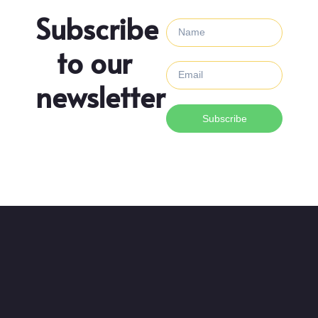
Subscribe
to our
newsletter
Subscribe