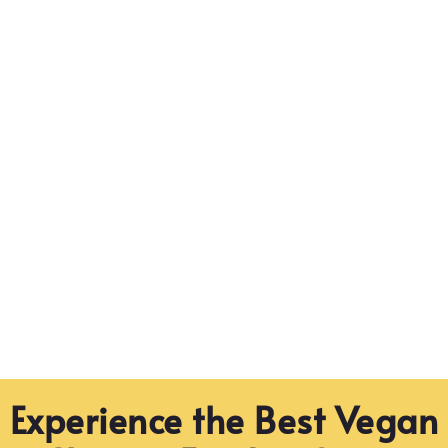
Experience the Best Vegan