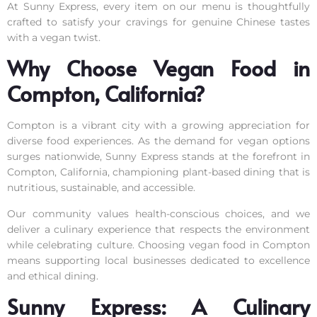
At Sunny Express, every item on our menu is thoughtfully
crafted to satisfy your cravings for genuine Chinese tastes
with a vegan twist.
Why Choose Vegan Food in
Compton, California?
Compton is a vibrant city with a growing appreciation for
diverse food experiences. As the demand for vegan options
surges nationwide, Sunny Express stands at the forefront in
Compton, California, championing plant-based dining that is
nutritious, sustainable, and accessible.
Our community values health-conscious choices, and we
deliver a culinary experience that respects the environment
while celebrating culture. Choosing vegan food in Compton
means supporting local businesses dedicated to excellence
and ethical dining.
Sunny Express: A Culinary