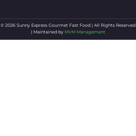
© 2026 Sunny Express Gourmet Fast Food | All Rights Reserved
| Maintained by
MVM Management