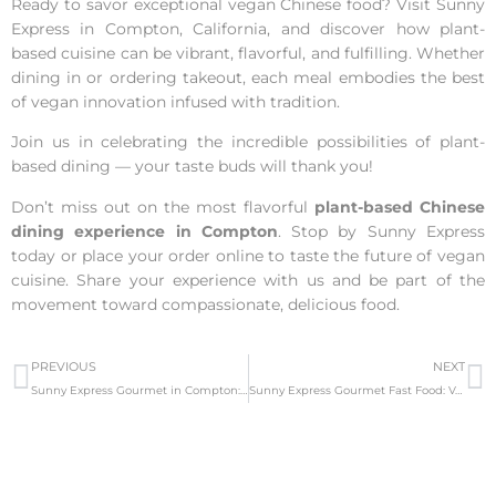
Ready to savor exceptional vegan Chinese food? Visit Sunny
Express in Compton, California, and discover how plant-
based cuisine can be vibrant, flavorful, and fulfilling. Whether
dining in or ordering takeout, each meal embodies the best
of vegan innovation infused with tradition.
Join us in celebrating the incredible possibilities of plant-
based dining — your taste buds will thank you!
Don’t miss out on the most flavorful
plant-based Chinese
dining experience in Compton
. Stop by Sunny Express
today or place your order online to taste the future of vegan
cuisine. Share your experience with us and be part of the
movement toward compassionate, delicious food.
PREVIOUS
NEXT
Sunny Express Gourmet in Compton: Vegan Mexican & Chinese Food
Sunny Express Gourmet Fast Food: Vegan Mexican Delights in Compton