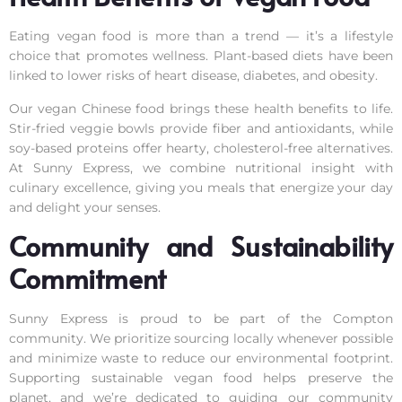
Eating vegan food is more than a trend — it’s a lifestyle
choice that promotes wellness. Plant-based diets have been
linked to lower risks of heart disease, diabetes, and obesity.
Our vegan Chinese food brings these health benefits to life.
Stir-fried veggie bowls provide fiber and antioxidants, while
soy-based proteins offer hearty, cholesterol-free alternatives.
At Sunny Express, we combine nutritional insight with
culinary excellence, giving you meals that energize your day
and delight your senses.
Community and Sustainability
Commitment
Sunny Express is proud to be part of the Compton
community. We prioritize sourcing locally whenever possible
and minimize waste to reduce our environmental footprint.
Supporting sustainable vegan food helps preserve the
planet, and we’re dedicated to guiding our community