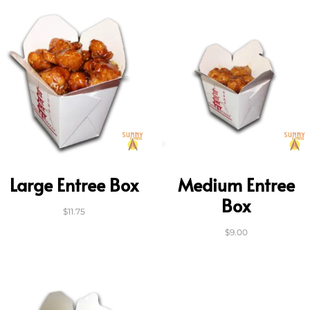
Large Entree Box
Medium Entree
Box
$
11.75
$
9.00