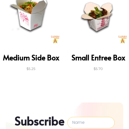
Medium Side Box
Small Entree Box
$
5.25
$
5.70
Subscribe