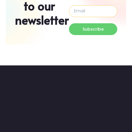
to our
newsletter
Subscribe