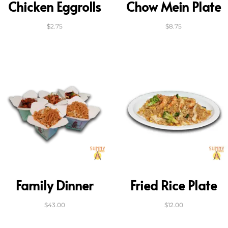
Chicken Eggrolls
Chow Mein Plate
$
2.75
$
8.75
Family Dinner
Fried Rice Plate
$
43.00
$
12.00