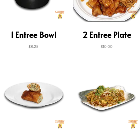
1 Entree Bowl
2 Entree Plate
$
8.25
$
10.00