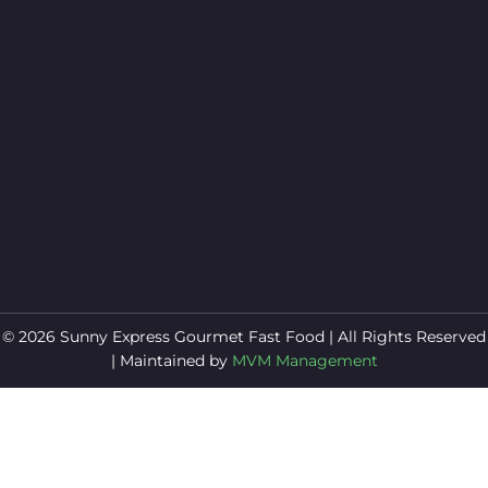
© 2026 Sunny Express Gourmet Fast Food | All Rights Reserved
| Maintained by
MVM Management