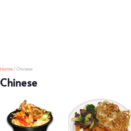
Home
/ Chinese
Chinese