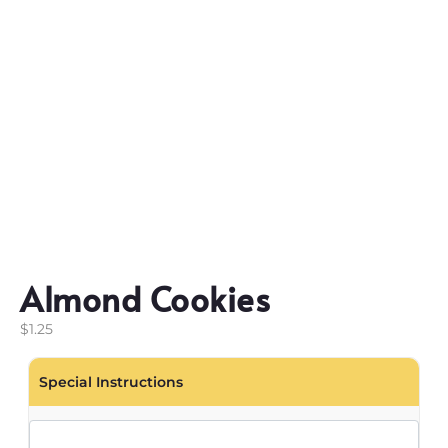
Almond Cookies
$
1.25
Special Instructions