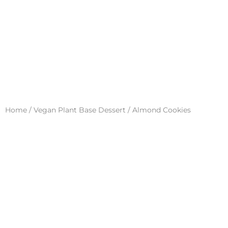
Home
/
Vegan Plant Base Dessert
/ Almond Cookies