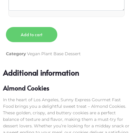
Add to cart
Category
Vegan Plant Base Dessert
Additional information
Almond Cookies
In the heart of Los Angeles, Sunny Express Gourmet Fast
Food brings you a delightful sweet treat – Almond Cookies.
These golden, crispy, and buttery cookies are a perfect
balance of texture and flavor, making them a must-try for
dessert lovers. Whether you’re looking for a midday snack or
a sweet ending to your meal, our cookies deliver a satisfying