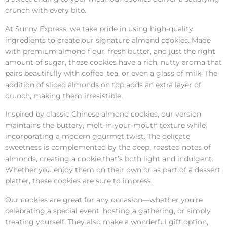
crunch with every bite.
At Sunny Express, we take pride in using high-quality
ingredients to create our signature almond cookies. Made
with premium almond flour, fresh butter, and just the right
amount of sugar, these cookies have a rich, nutty aroma that
pairs beautifully with coffee, tea, or even a glass of milk. The
addition of sliced almonds on top adds an extra layer of
crunch, making them irresistible.
Inspired by classic Chinese almond cookies, our version
maintains the buttery, melt-in-your-mouth texture while
incorporating a modern gourmet twist. The delicate
sweetness is complemented by the deep, roasted notes of
almonds, creating a cookie that’s both light and indulgent.
Whether you enjoy them on their own or as part of a dessert
platter, these cookies are sure to impress.
Our cookies are great for any occasion—whether you’re
celebrating a special event, hosting a gathering, or simply
treating yourself. They also make a wonderful gift option,