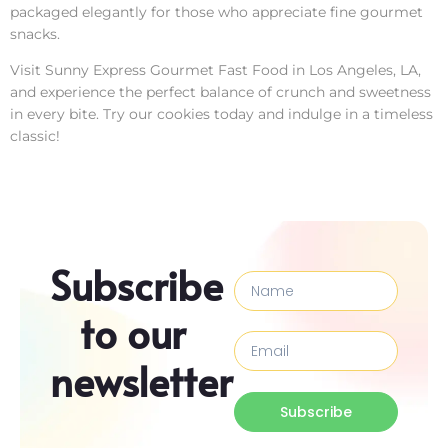
packaged elegantly for those who appreciate fine gourmet
snacks.
Visit Sunny Express Gourmet Fast Food in Los Angeles, LA,
and experience the perfect balance of crunch and sweetness
in every bite. Try our cookies today and indulge in a timeless
classic!
Subscribe
to our
newsletter
Subscribe