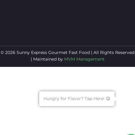
© 2026 Sunny Express Gourmet Fast Food | All Rights Reserved
| Maintained by
MVM Management
Hungry for Flavor? Tap Here! 😋