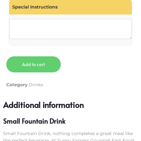
Special Instructions
Add to cart
Category
Drinks
Additional information
Small Fountain Drink
Small Fountain Drink, nothing completes a great meal like
the perfect beverage. At Sunny Express Gourmet Fast Food