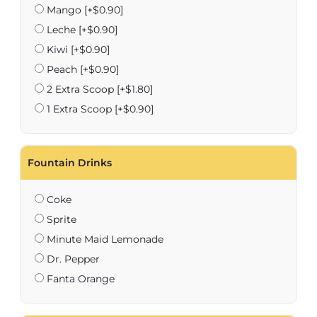
Mango
[+$0.90]
Leche
[+$0.90]
Kiwi
[+$0.90]
Peach
[+$0.90]
2 Extra Scoop
[+$1.80]
1 Extra Scoop
[+$0.90]
Fountain Drinks
Coke
Sprite
Minute Maid Lemonade
Dr. Pepper
Fanta Orange