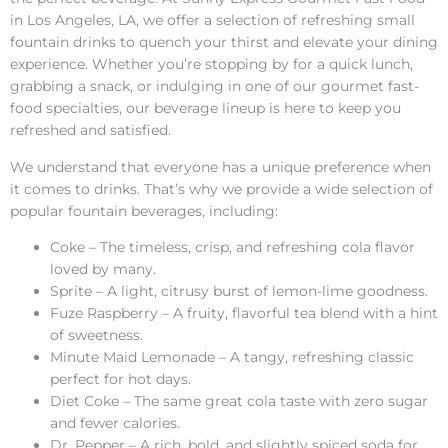
in Los Angeles, LA, we offer a selection of refreshing small
fountain drinks to quench your thirst and elevate your dining
experience. Whether you’re stopping by for a quick lunch,
grabbing a snack, or indulging in one of our gourmet fast-
food specialties, our beverage lineup is here to keep you
refreshed and satisfied.
We understand that everyone has a unique preference when
it comes to drinks. That’s why we provide a wide selection of
popular fountain beverages, including:
Coke – The timeless, crisp, and refreshing cola flavor
loved by many.
Sprite – A light, citrusy burst of lemon-lime goodness.
Fuze Raspberry – A fruity, flavorful tea blend with a hint
of sweetness.
Minute Maid Lemonade – A tangy, refreshing classic
perfect for hot days.
Diet Coke – The same great cola taste with zero sugar
and fewer calories.
Dr. Pepper – A rich, bold, and slightly spiced soda for