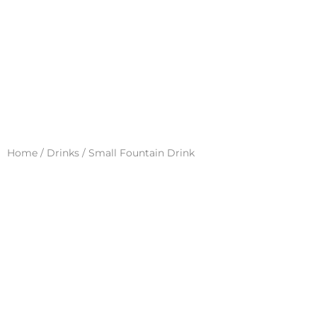
Home
/
Drinks
/ Small Fountain Drink