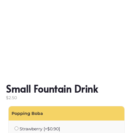
Small Fountain Drink
$
2.50
Popping Boba
Strawberry
[+$0.90]