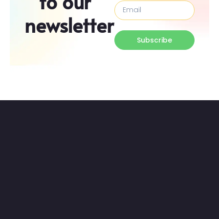
to our
newsletter
Subscribe