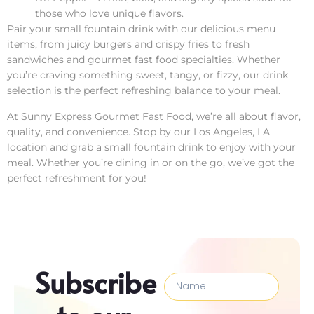
those who love unique flavors.
Pair your small fountain drink with our delicious menu
items, from juicy burgers and crispy fries to fresh
sandwiches and gourmet fast food specialties. Whether
you’re craving something sweet, tangy, or fizzy, our drink
selection is the perfect refreshing balance to your meal.
At Sunny Express Gourmet Fast Food, we’re all about flavor,
quality, and convenience. Stop by our Los Angeles, LA
location and grab a small fountain drink to enjoy with your
meal. Whether you’re dining in or on the go, we’ve got the
perfect refreshment for you!
Subscribe