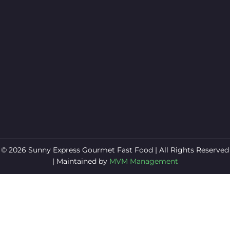
© 2026 Sunny Express Gourmet Fast Food | All Rights Reserved
| Maintained by
MVM Management