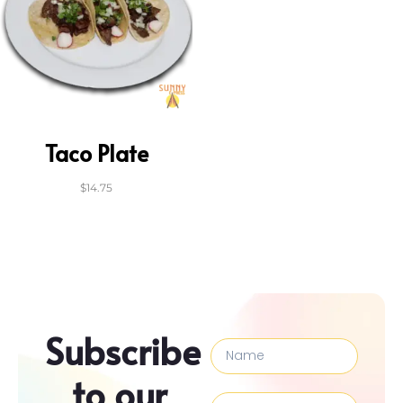
Taco Plate
$
14.75
Subscribe
to our