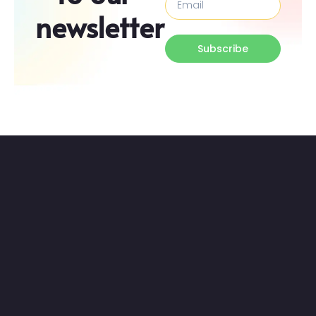
newsletter
Subscribe