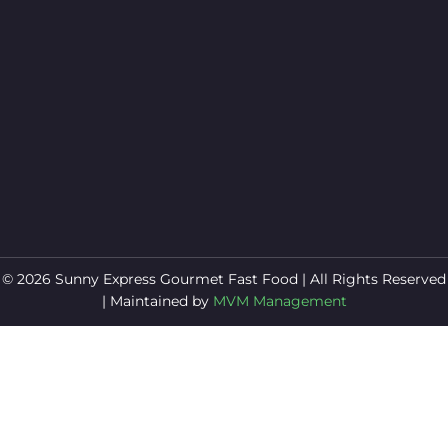
© 2026 Sunny Express Gourmet Fast Food | All Rights Reserved
| Maintained by
MVM Management