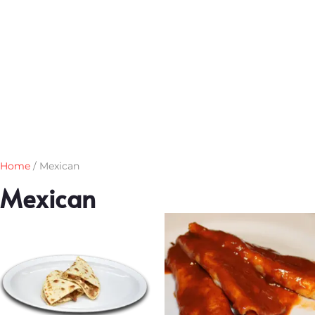
Home
/ Mexican
Mexican