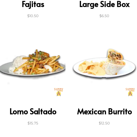
Fajitas
Large Side Box
$
10.50
$
6.50
Lomo Saltado
Mexican Burrito
$
15.75
$
12.50