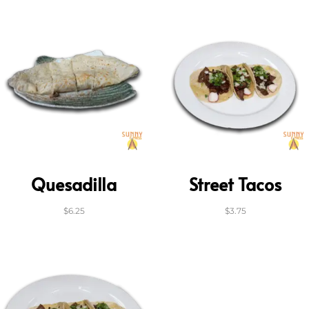
Quesadilla
Street Tacos
$
6.25
$
3.75