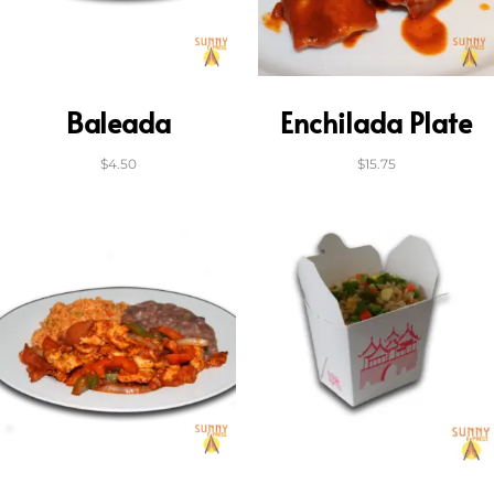
Baleada
Enchilada Plate
$
4.50
$
15.75